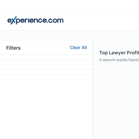
Filters
Clear All
Top Lawyer Profil
0
search results found