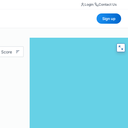
Login
|
Contact Us
Sign up
 Score