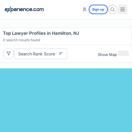
Sign up
Top Lawyer Profiles in Hamilton, NJ
0
search results found
Search Rank Score
Show Map