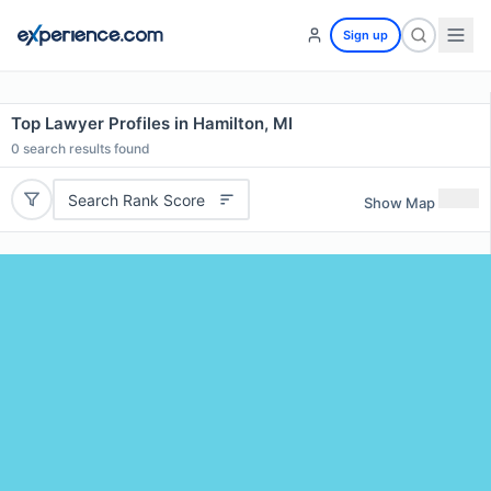
Sign up
Top Lawyer Profiles in Hamilton, MI
0
search results found
Search Rank Score
Show Map