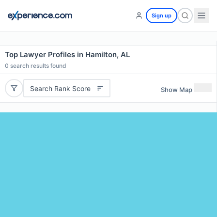
Sign up
Top Lawyer Profiles in Hamilton, AL
0
search results found
Search Rank Score
Show Map