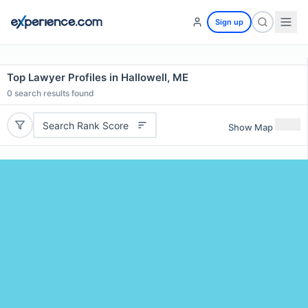
Sign up
Top Lawyer Profiles in Hallowell, ME
0
search results found
Search Rank Score
Show Map