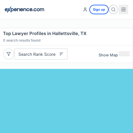
Sign up
Top Lawyer Profiles in Hallettsville, TX
0
search results found
Search Rank Score
Show Map