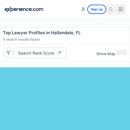
Sign up
Top Lawyer Profiles in Hallandale, FL
0
search results found
Search Rank Score
Show Map