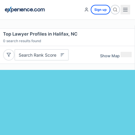
Sign up
Top Lawyer Profiles in Halifax, NC
0
search results found
Search Rank Score
Show Map