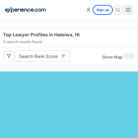
Sign up
Top Lawyer Profiles in Haleiwa, HI
0
search results found
Search Rank Score
Show Map