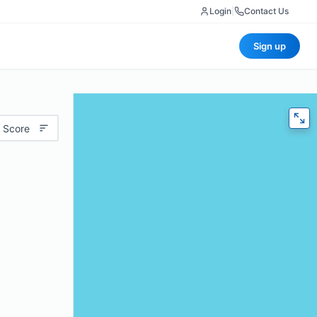
Login
|
Contact Us
Sign up
 Score