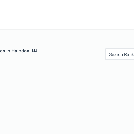
es in Haledon, NJ
Search Rank