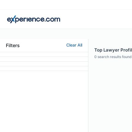
Filters
Clear All
Top Lawyer Profil
0
search results found