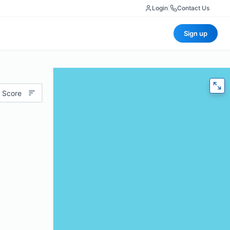
Login
|
Contact Us
Sign up
 Score