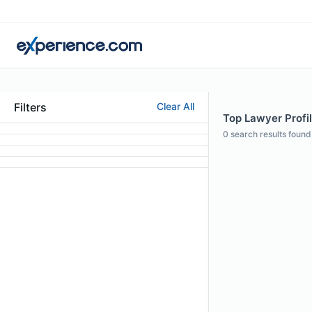
Filters
Clear All
Top Lawyer Profil
0
search results found