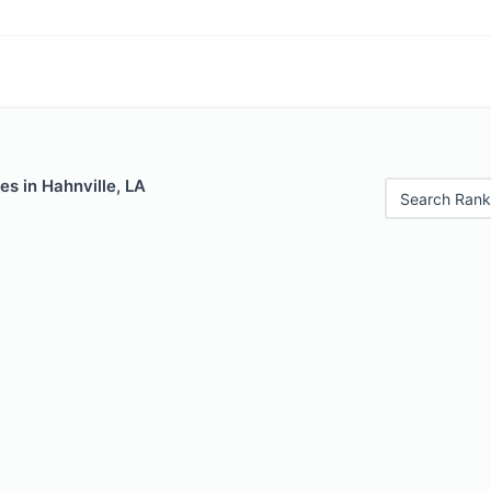
es in Hahnville, LA
Search Rank