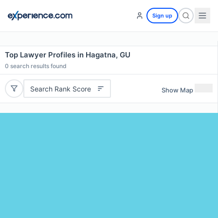
Sign up
Top Lawyer Profiles in Hagatna, GU
0
search results found
Search Rank Score
Show Map