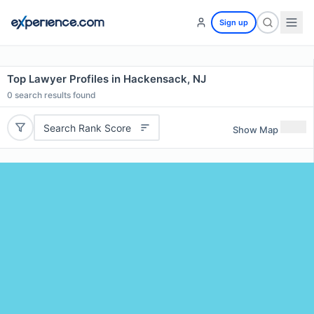
Sign up
Top Lawyer Profiles in Hackensack, NJ
0
search results found
Search Rank Score
Show Map