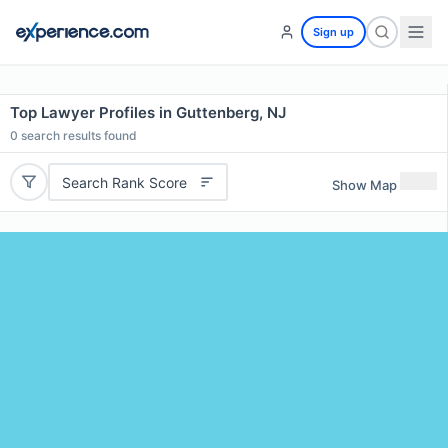
Sign up
Top Lawyer Profiles in Guttenberg, NJ
0
search results found
Search Rank Score
Show Map