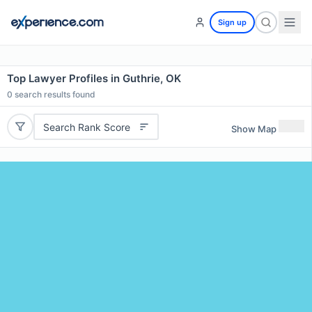
Sign up
Top Lawyer Profiles in Guthrie, OK
0
search results found
Search Rank Score
Show Map