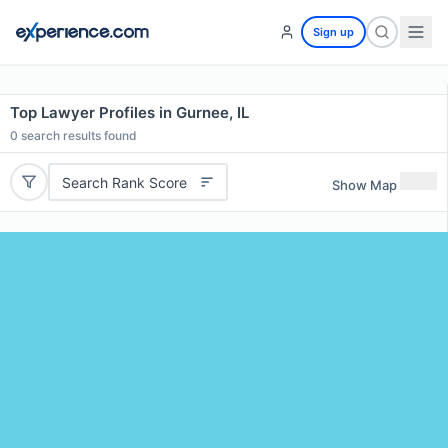
Sign up
Top Lawyer Profiles in Gurnee, IL
0
search results found
Search Rank Score
Show Map