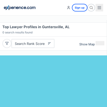
Sign up
Top Lawyer Profiles in Guntersville, AL
0
search results found
Search Rank Score
Show Map