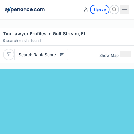
Sign up
Top Lawyer Profiles in Gulf Stream, FL
0
search results found
Search Rank Score
Show Map