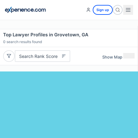
Sign up
Top Lawyer Profiles in Grovetown, GA
0
search results found
Search Rank Score
Show Map