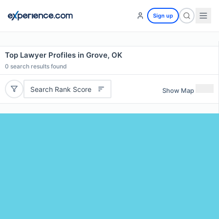
Sign up
Top Lawyer Profiles in Grove, OK
0
search results found
Search Rank Score
Show Map