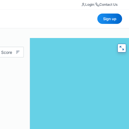
Login
|
Contact Us
Sign up
 Score