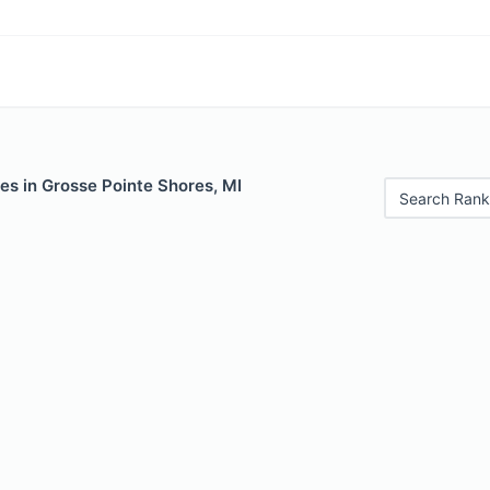
es in Grosse Pointe Shores, MI
Search Rank