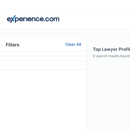
Filters
Clear All
Top Lawyer Profil
0
search results found