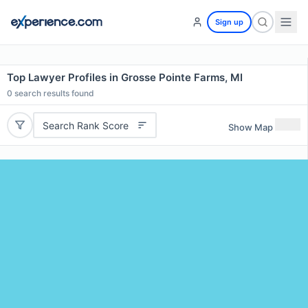
Sign up
Top Lawyer Profiles in Grosse Pointe Farms, MI
0
search results found
Search Rank Score
Show Map