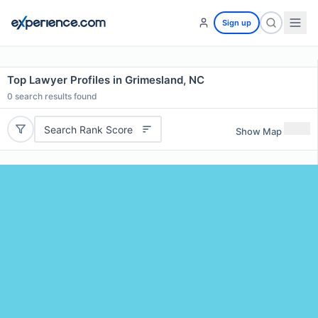
Sign up
Top Lawyer Profiles in Grimesland, NC
0
search results found
Search Rank Score
Show Map