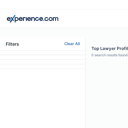
Filters
Clear All
Top Lawyer Profile
0
search results found