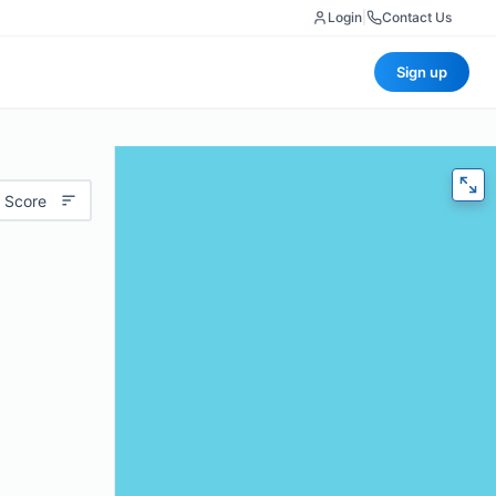
Login
|
Contact Us
Sign up
 Score