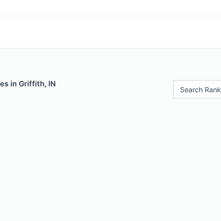
s in Griffith, IN
Search Rank