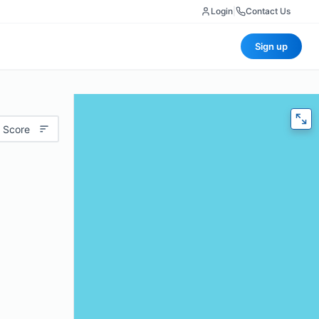
Login
|
Contact Us
Sign up
 Score