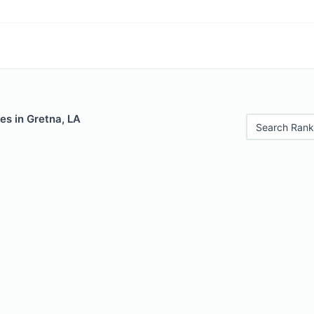
es in Gretna, LA
Search Rank