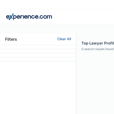
Filters
Clear All
Top Lawyer Profil
0
search results found