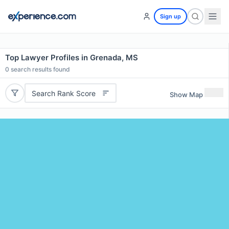
Sign up
Top Lawyer Profiles in Grenada, MS
0
search results found
Search Rank Score
Show Map