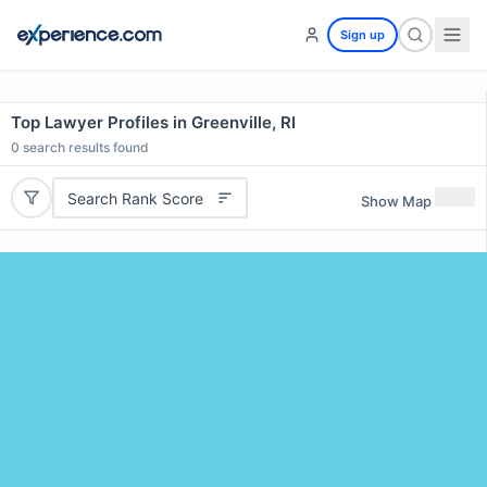
Sign up
Top Lawyer Profiles in Greenville, RI
0
search results found
Search Rank Score
Show Map