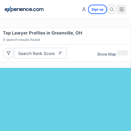
Sign up
Top Lawyer Profiles in Greenville, OH
0
search results found
Search Rank Score
Show Map