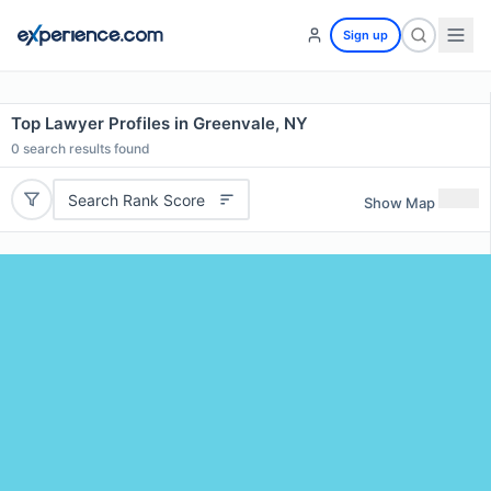
Sign up
Top Lawyer Profiles in Greenvale, NY
0
search results found
Search Rank Score
Show Map