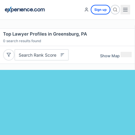
Sign up
Top Lawyer Profiles in Greensburg, PA
0
search results found
Search Rank Score
Show Map