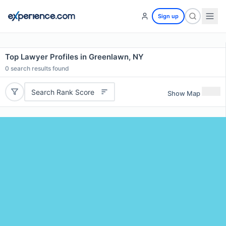
Sign up
Top Lawyer Profiles in Greenlawn, NY
0
search results found
Search Rank Score
Show Map