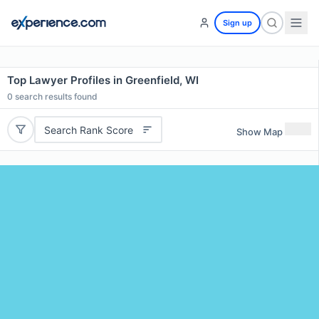
Sign up
Top Lawyer Profiles in Greenfield, WI
0
search results found
Search Rank Score
Show Map