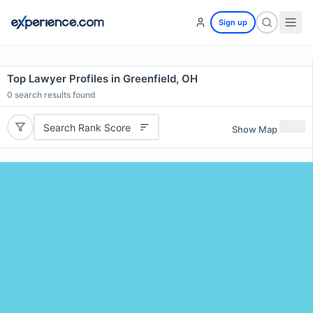
Sign up
Top Lawyer Profiles in Greenfield, OH
0
search results found
Search Rank Score
Show Map