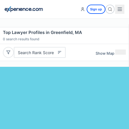
Sign up
Top Lawyer Profiles in Greenfield, MA
0
search results found
Search Rank Score
Show Map