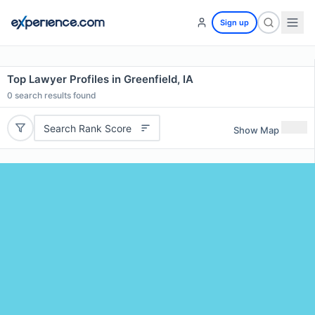
Sign up
Top Lawyer Profiles in Greenfield, IA
0
search results found
Search Rank Score
Show Map