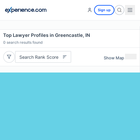
Sign up
Top Lawyer Profiles in Greencastle, IN
0
search results found
Search Rank Score
Show Map