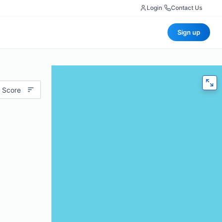
Login
|
Contact Us
Sign up
 Score