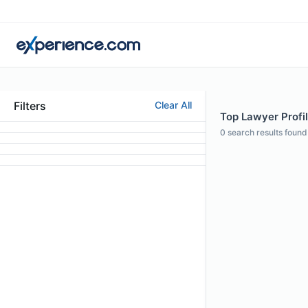
Filters
Clear All
Top Lawyer Profil
0
search results found