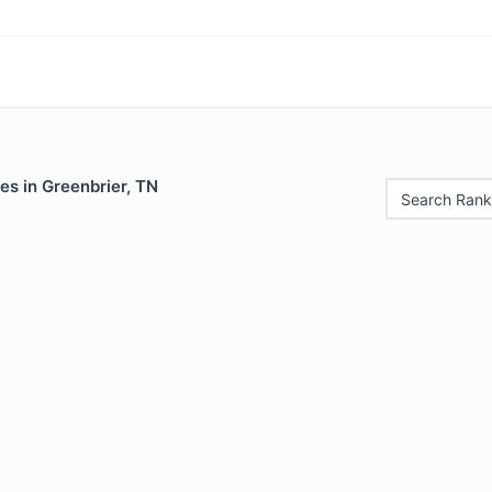
es in Greenbrier, TN
Search Rank