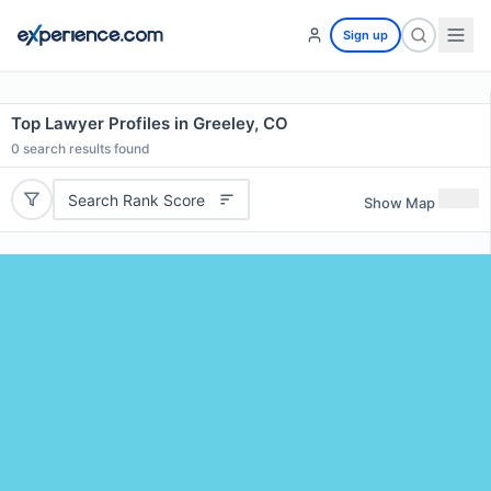
Sign up
Top Lawyer Profiles in Greeley, CO
0
search results found
Search Rank Score
Show Map