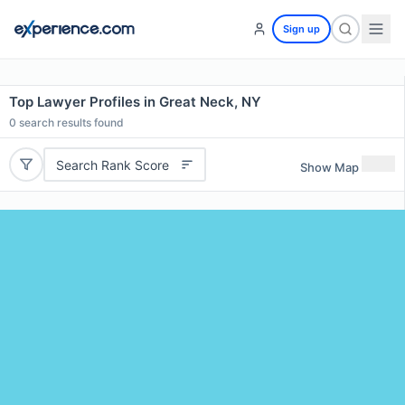
Sign up
Top Lawyer Profiles in Great Neck, NY
0
search results found
Search Rank Score
Show Map