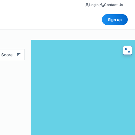
Login
|
Contact Us
Sign up
 Score