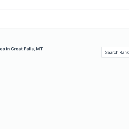
es in Great Falls, MT
Search Rank