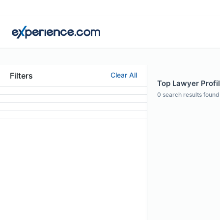
Filters
Clear All
Top Lawyer Profil
0
search results found