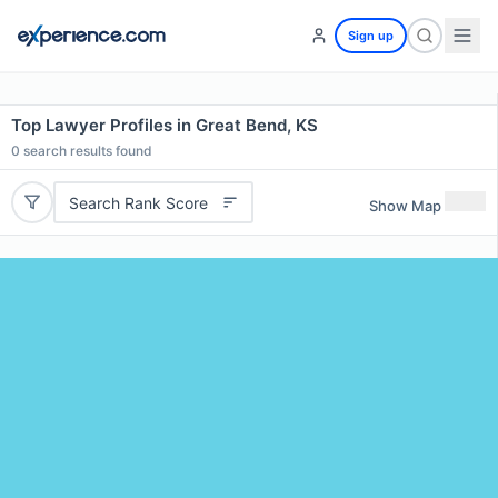
Sign up
Top Lawyer Profiles in Great Bend, KS
0
search results found
Search Rank Score
Show Map