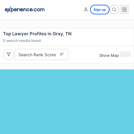
Sign up
Top Lawyer Profiles in Gray, TN
0
search results found
Search Rank Score
Show Map