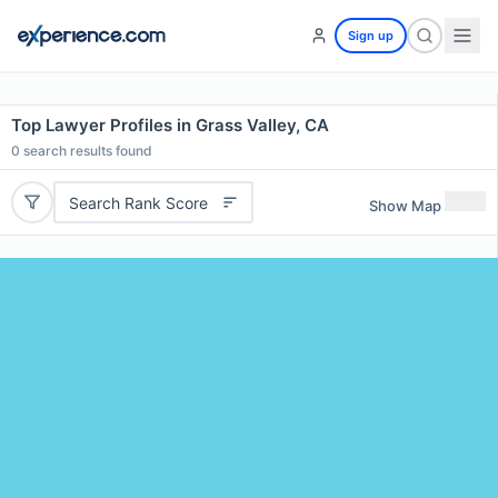
Sign up
Top Lawyer Profiles in Grass Valley, CA
0
search results found
Search Rank Score
Show Map