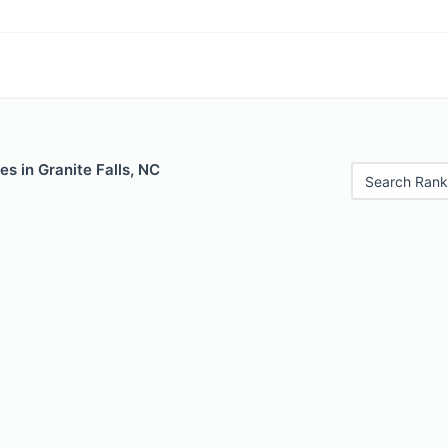
es in Granite Falls, NC
Search Rank