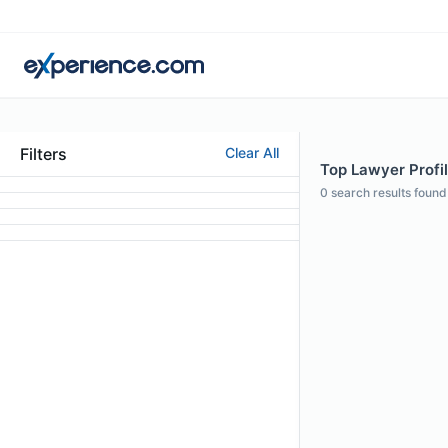
Filters
Clear All
Top Lawyer Profil
0
search results found