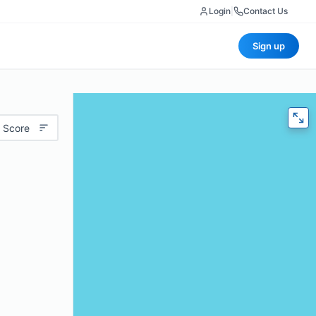
Login
|
Contact Us
Sign up
 Score