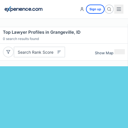
Sign up
Top Lawyer Profiles in Grangeville, ID
0
search results found
Search Rank Score
Show Map