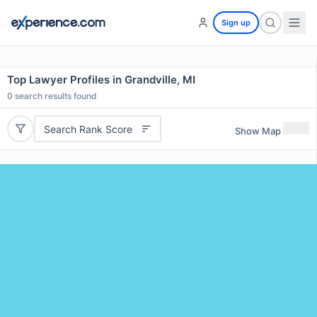
Sign up
Top Lawyer Profiles in Grandville, MI
0
search results found
Search Rank Score
Show Map