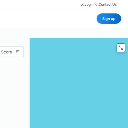
Login
|
Contact Us
Sign up
 Score