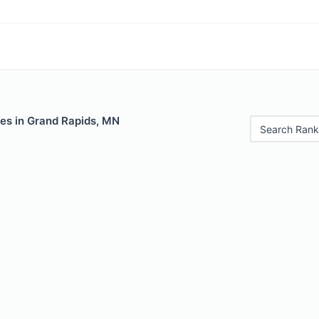
les in Grand Rapids, MN
Search Rank