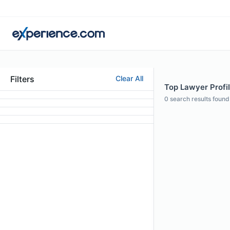
Filters
Clear All
Top Lawyer Profi
0
search results found