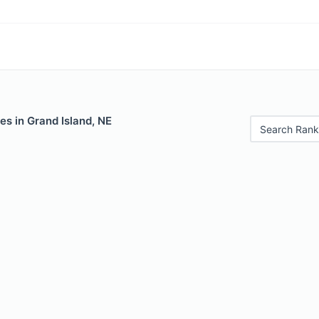
es in Grand Island, NE
Search Rank