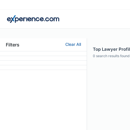
Filters
Clear All
Top Lawyer Profil
0
search results found