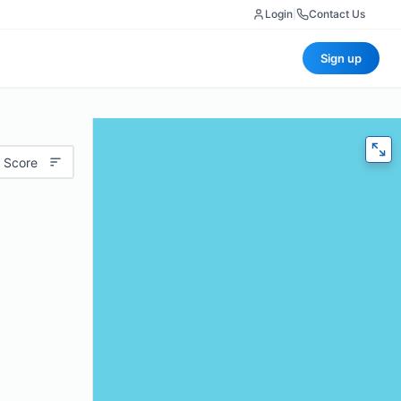
Login
|
Contact Us
Sign up
 Score