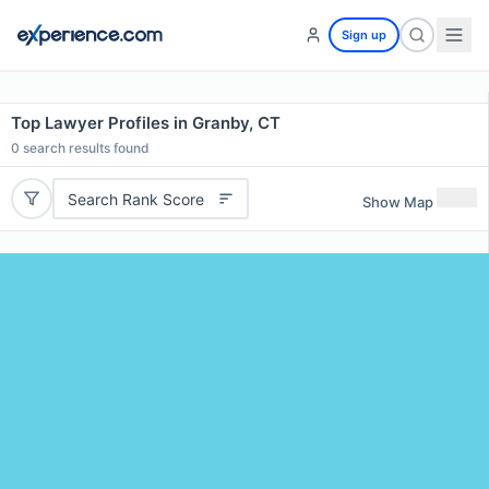
Sign up
Top Lawyer Profiles in Granby, CT
0
search results found
Search Rank Score
Show Map