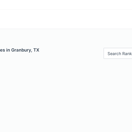
es in Granbury, TX
Search Rank