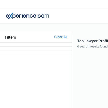
Filters
Clear All
Top Lawyer Profil
0
search results found