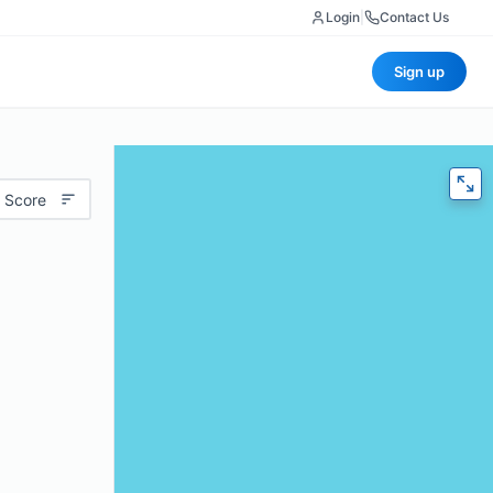
Login
|
Contact Us
Sign up
 Score